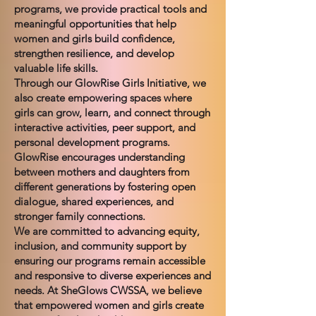
programs, we provide practical tools and
meaningful opportunities that help
women and girls build confidence,
strengthen resilience, and develop
valuable life skills.
Through our GlowRise Girls Initiative, we
also create empowering spaces where
girls can grow, learn, and connect through
interactive activities, peer support, and
personal development programs.
GlowRise encourages understanding
between mothers and daughters from
different generations by fostering open
dialogue, shared experiences, and
stronger family connections.
We are committed to advancing equity,
inclusion, and community support by
ensuring our programs remain accessible
and responsive to diverse experiences and
needs. At SheGlows CWSSA, we believe
that empowered women and girls create