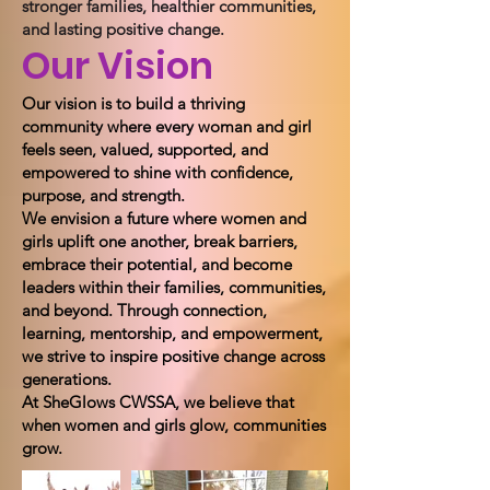
stronger families, healthier communities,
and lasting positive change.
Our Vision
Our vision is to build a thriving
community where every woman and girl
feels seen, valued, supported, and
empowered to shine with confidence,
purpose, and strength.
We envision a future where women and
girls uplift one another, break barriers,
embrace their potential, and become
leaders within their families, communities,
and beyond. Through connection,
learning, mentorship, and empowerment,
we strive to inspire positive change across
generations.
At SheGlows CWSSA, we believe that
when women and girls glow, communities
grow.