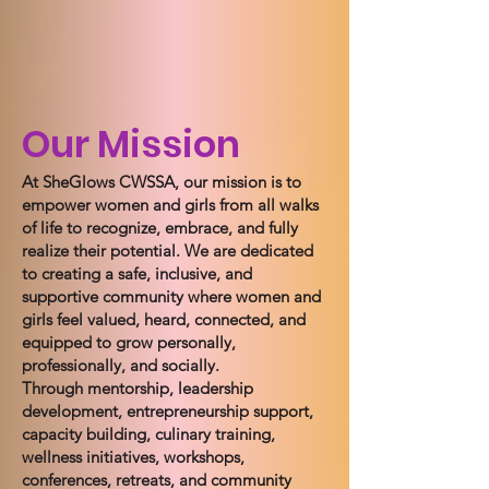
Our Mission
At SheGlows CWSSA, our mission is to
empower women and girls from all walks
of life to recognize, embrace, and fully
realize their potential. We are dedicated
to creating a safe, inclusive, and
supportive community where women and
girls feel valued, heard, connected, and
equipped to grow personally,
professionally, and socially.
Through mentorship, leadership
development, entrepreneurship support,
capacity building, culinary training,
wellness initiatives, workshops,
conferences, retreats, and community