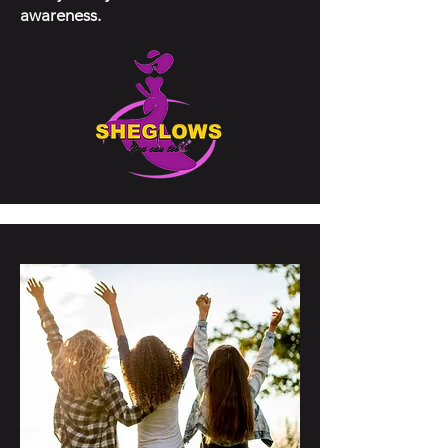
awareness.