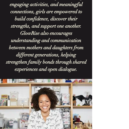
engaging activities, and meaningful
connections, girls are empowered to
build confidence, discover their
strengths, and support one another.
GlowRise also encourages
understanding and communication
between mothers and daughters from
different generations, helping
strengthen family bonds through shared
experiences and open dialogue.