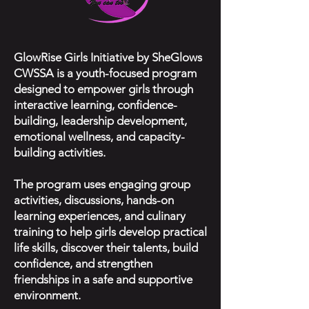
GlowRise Girls Initiative by SheGlows
CWSSA is a youth-focused program
designed to empower girls through
interactive learning, confidence-
building, leadership development,
emotional wellness, and capacity-
building activities.
The program uses engaging group
activities, discussions, hands-on
learning experiences, and culinary
training to help girls develop practical
life skills, discover their talents, build
confidence, and strengthen
friendships in a safe and supportive
environment.