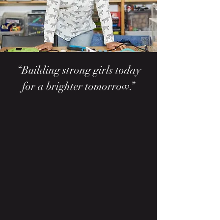
“Building strong girls today
for a brighter tomorrow.”