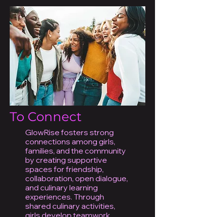
To Connect
GlowRise fosters strong
connections among girls,
families, and the community
by creating supportive
spaces for friendship,
collaboration, open dialogue,
and culinary learning
experiences. Through
shared culinary activities,
girls develop teamwork,