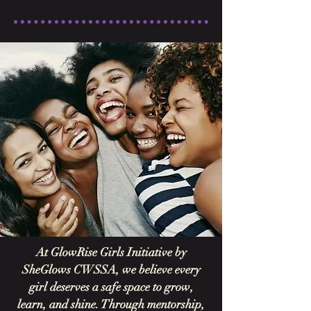
At GlowRise Girls Initiative by
SheGlows CWSSA, we believe every
girl deserves a safe space to grow,
learn, and shine. Through mentorship,