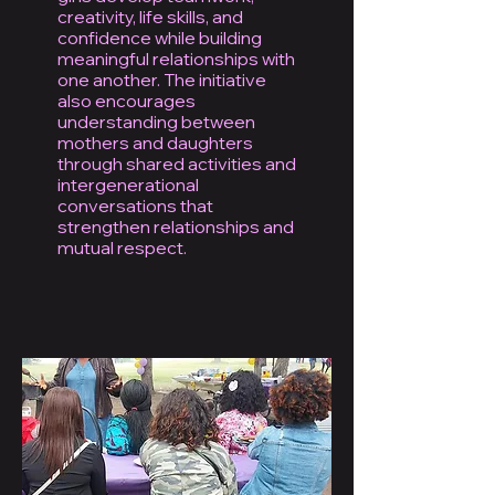
creativity, life skills, and
confidence while building
meaningful relationships with
one another. The initiative
also encourages
understanding between
mothers and daughters
through shared activities and
intergenerational
conversations that
strengthen relationships and
mutual respect.