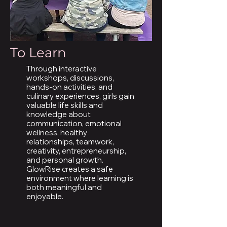
To Learn
Through interactive
workshops, discussions,
hands-on activities, and
culinary experiences, girls gain
valuable life skills and
knowledge about
communication, emotional
wellness, healthy
relationships, teamwork,
creativity, entrepreneurship,
and personal growth.
GlowRise creates a safe
environment where learning is
both meaningful and
enjoyable.