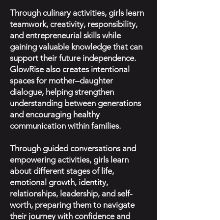
Through culinary activities, girls learn
teamwork, creativity, responsibility,
and entrepreneurial skills while
gaining valuable knowledge that can
support their future independence.
GlowRise also creates intentional
spaces for mother–daughter
dialogue, helping strengthen
understanding between generations
and encouraging healthy
communication within families.
Through guided conversations and
empowering activities, girls learn
about different stages of life,
emotional growth, identity,
relationships, leadership, and self-
worth, preparing them to navigate
their journey with confidence and