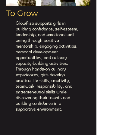
To Grow
GlowRise supports girls in
building confidence, self-esteem,
leadership, and emotional well-
being through positive
mentorship, engaging activities,
personal development
opportunities, and culinary
capacity-building activities.
Through hands-on culinary
experiences, girls develop
practical life skills, creativity,
teamwork, responsibility, and
entrepreneurial skills while
discovering their talents and
building confidence in a
supportive environment.